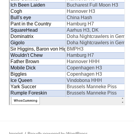
Imprint
Proudly powered by WordPress