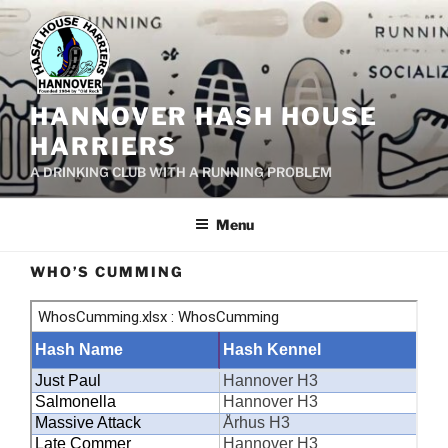
Skip
to
content
HANNOVER HASH HOUSE
HARRIERS
A DRINKING CLUB WITH A RUNNING PROBLEM
Menu
WHO’S CUMMING