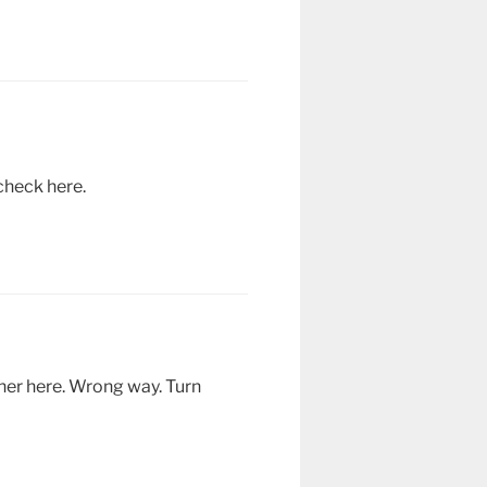
check here.
ther here. Wrong way. Turn