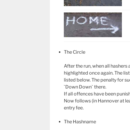
The Circle
After the run, when all hashers 
highlighted once again. The lis
listed below. The penalty for su
`Down Down` there.
If all offences have been punish
Now follows (in Hannover at lea
entry fee.
The Hashname