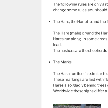
The following rules are only a 
change some rules, you should n
The Hare, the Hariette and the T
The Hare (male) or/and the Harie
Hares run along. In some areas o
lead.
The hashers are the shepherds w
The Marks
The Hash run itself is similar t
These markings are laid with fl
Hares also gladly behind trees o
Worldwide these signs differ a 