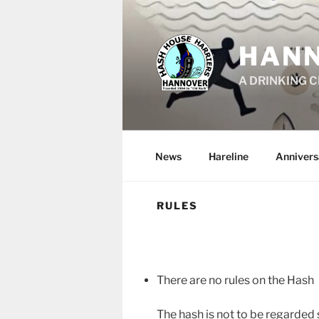
Skip
to
content
HANN
A DRINKING 
News
Hareline
Anniver
RULES
There are no rules on the Hash
The hash is not to be regarded 