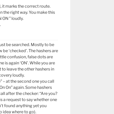
, it marks the correct route.
n the right way. You make this
 ON ” loudly.
…
ust be searched. Mostly to be
w be ‘checked’. The hashers are
ittle confusion, false dots are
e is again ‘ON’. While you are
to leave the other hashers in
overy loudly.
e” – at the second one you call
 “On On” again. Some hashers
call after the checker: “Are you?
is a request to say whether one
’t found anything yet you
no idea where to go).