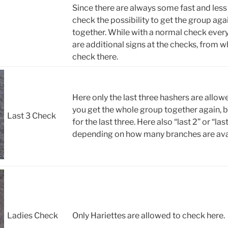
Since there are always some fast and less 
check the possibility to get the group a
together. While with a normal check every
are additional signs at the checks, from wh
check there.
Here only the last three hashers are allow
you get the whole group together again, b
Last 3 Check
for the last three. Here also “last 2” or “la
depending on how many branches are avai
Ladies Check
Only Hariettes are allowed to check here.