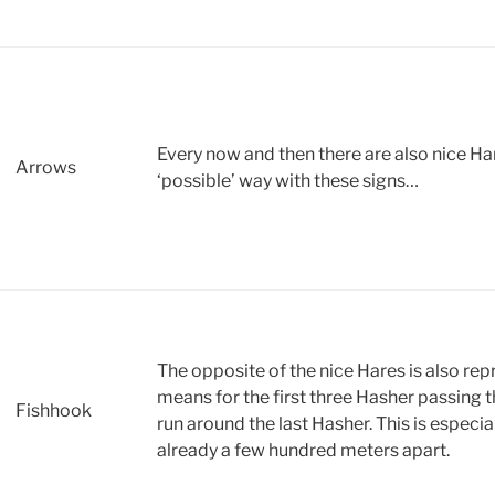
Every now and then there are also nice H
Arrows
‘possible’ way with these signs…
The opposite of the nice Hares is also rep
means for the first three Hasher passing 
Fishhook
run around the last Hasher. This is especia
already a few hundred meters apart.