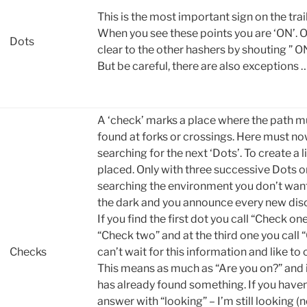
This is the most important sign on the trail
When you see these points you are ‘ON’. O
Dots
clear to the other hashers by shouting ” ON
But be careful, there are also exceptions 
A ‘check’ marks a place where the path m
found at forks or crossings. Here must no
searching for the next ‘Dots’. To create a l
placed. Only with three successive Dots on
searching the environment you don’t want 
the dark and you announce every new disc
If you find the first dot you call “Check on
“Check two” and at the third one you call
Checks
can’t wait for this information and like to 
This means as much as “Are you on?” and 
has already found something. If you haven
answer with “looking” – I’m still looking (