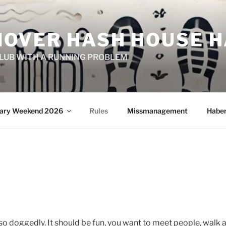
OVER HASH HOUSE H
CLUB WITH A RUNNING PROBLEM
sary Weekend 2026
Rules
Missmanagement
Habe
so doggedly. It should be fun, you want to meet people, walk a