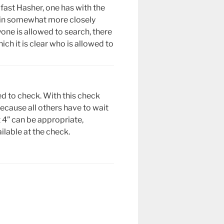
fast Hasher, one has with the
gain somewhat more closely
one is allowed to search, there
ich it is clear who is allowed to
ed to check. With this check
ecause all others have to wait
st 4” can be appropriate,
lable at the check.