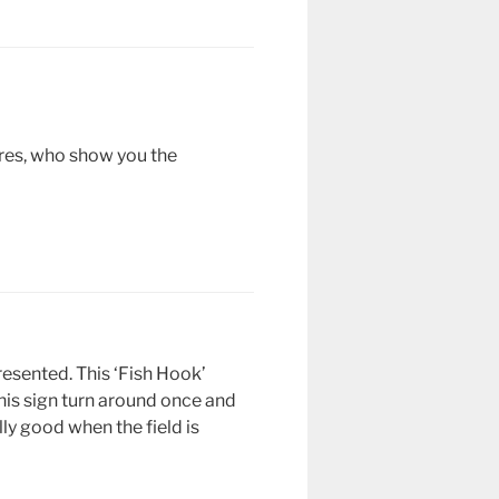
ares, who show you the
resented. This ‘Fish Hook’
this sign turn around once and
lly good when the field is