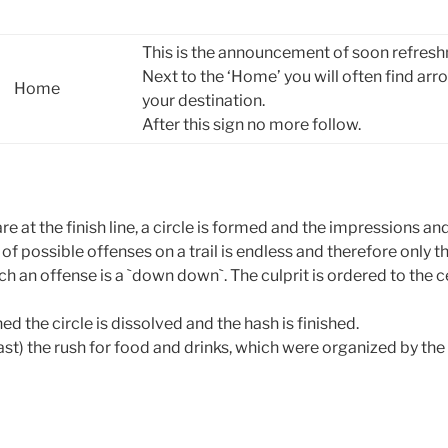
This is the announcement of soon refreshm
Next to the ‘Home’ you will often find ar
Home
your destination.
After this sign no more follow.
are at the finish line, a circle is formed and the impressions an
t of possible offenses on a trail is endless and therefore only
ch an offense is a `down down`. The culprit is ordered to the ce
ed the circle is dissolved and the hash is finished.
st) the rush for food and drinks, which were organized by th