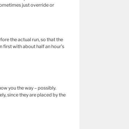
sometimes just override or
fore the actual run, so that the
 first with about half an hour’s
show you the way – possibly.
ly, since they are placed by the