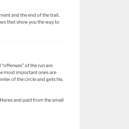
ent and the end of the trail.
rows that show you the way to
d “offenses” of the run are
 the most important ones are
nter of the circle and gets his
e Hares and paid from the small