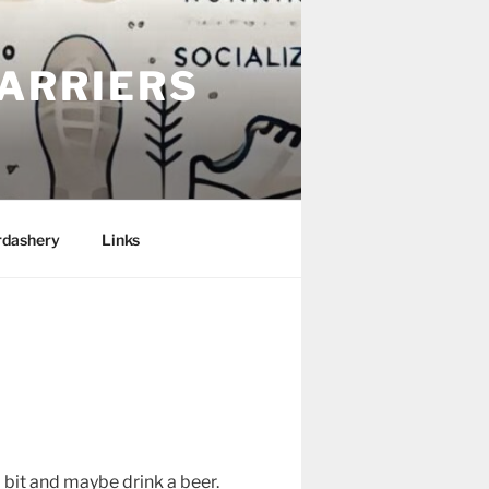
ARRIERS
rdashery
Links
 bit and maybe drink a beer.