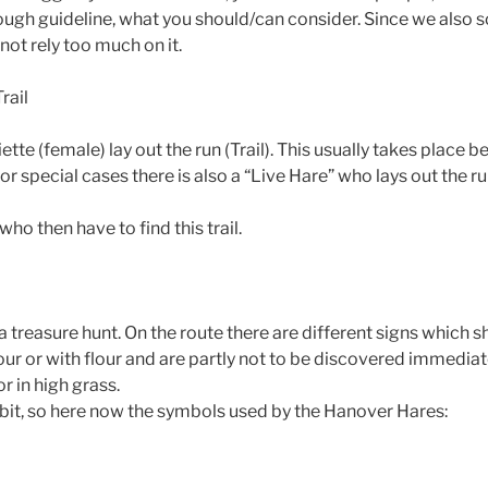
rough guideline, what you should/can consider. Since we also 
ot rely too much on it.
rail
tte (female) lay out the run (Trail). This usually takes place be
r special cases there is also a “Live Hare” who lays out the run
ho then have to find this trail.
o a treasure hunt. On the route there are different signs which 
our or with flour and are partly not to be discovered immediate
r in high grass.
bit, so here now the symbols used by the Hanover Hares:​