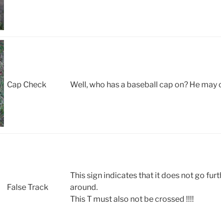
Cap Check
Well, who has a baseball cap on? He may 
This sign indicates that it does not go fur
False Track
around.
This T must also not be crossed !!!!